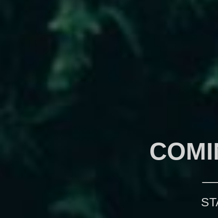
COMI
ST