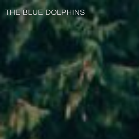
THE BLUE DOLPHINS