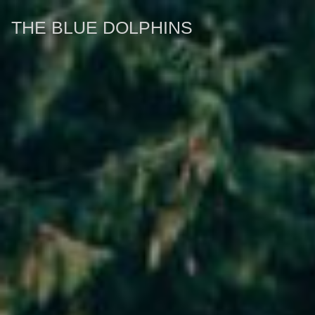
THE BLUE DOLPHINS