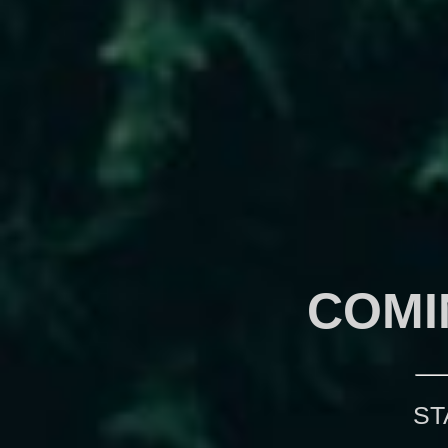
COMI
ST