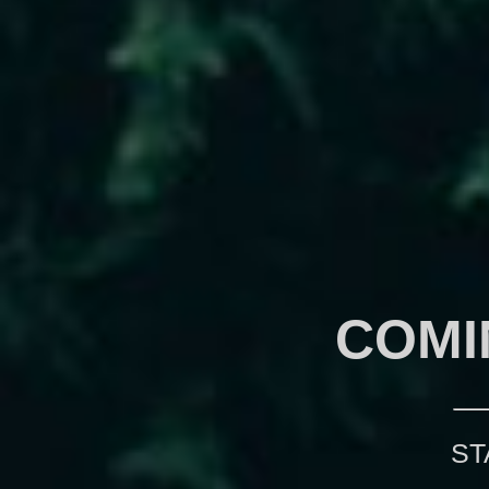
COMI
ST