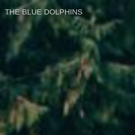
THE BLUE DOLPHINS