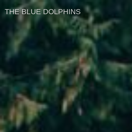
THE BLUE DOLPHINS