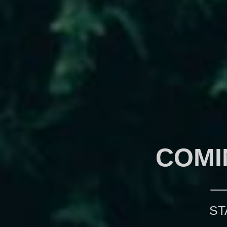
COMI
ST